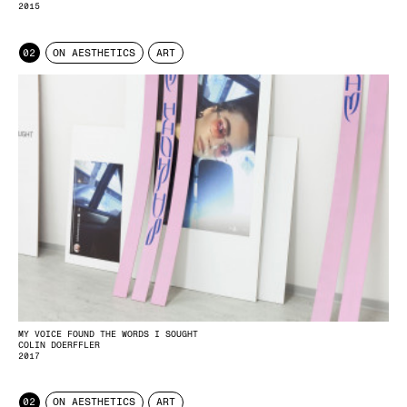
2015
02
ON AESTHETICS
ART
MY VOICE FOUND THE WORDS I SOUGHT
COLIN DOERFFLER
2017
02
ON AESTHETICS
ART