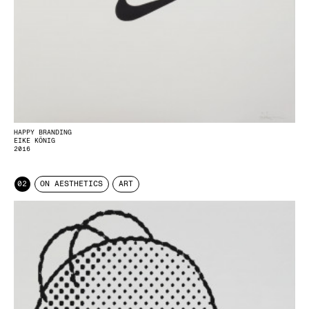
HAPPY BRANDING
EIKE KÖNIG
2016
02
ON AESTHETICS
ART