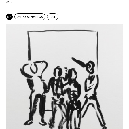
2017
02
ON AESTHETICS
ART