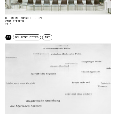
DU, MEINE KONKRETE UTOPIE
ZARA PFEIFER
2013
02
ON AESTHETICS
ART