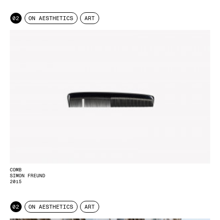
02
ON AESTHETICS
ART
COMB
SIMON FREUND
2015
02
ON AESTHETICS
ART