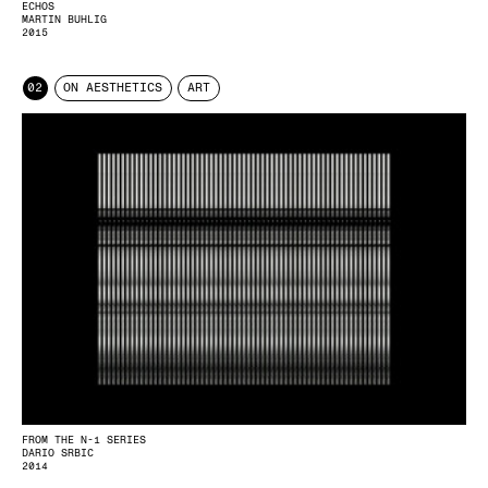
ECHOS
MARTIN BUHLIG
2015
02
ON AESTHETICS
ART
FROM THE N-1 SERIES
DARIO SRBIC
2014