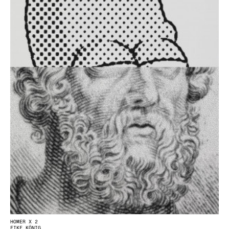
HOMER X 2
EIKE KÖNIG