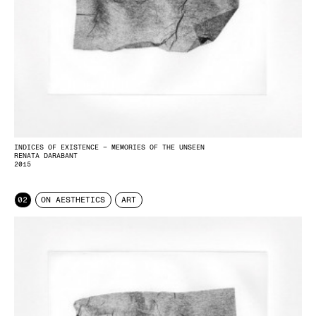
INDICES OF EXISTENCE – MEMORIES OF THE UNSEEN
RENATA DARABANT
2015
02
ON AESTHETICS
ART