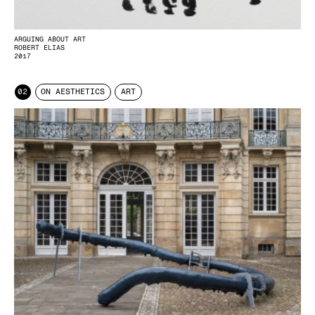
ARGUING ABOUT ART
ROBERT ELIAS
2017
02
ON AESTHETICS
ART