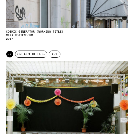
COSMIC GENERATOR (WORKING TITLE)
MIKA ROTTENBERG
2017
02
ON AESTHETICS
ART