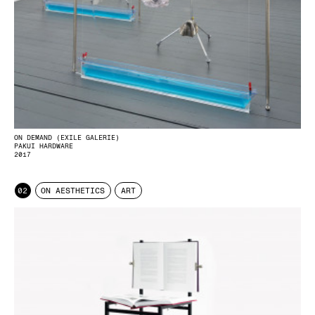
ON DEMAND (EXILE GALERIE)
PAKUI HARDWARE
2017
02
ON AESTHETICS
ART