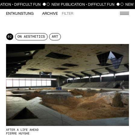
CLOSE
ION • DIFFICULT FUN
NEW PUBLICATION • DIFFICULT FUN
NEW PU
ENTKUNSTUNG
ARCHIVE
FILTER
02
ON AESTHETICS
ART
AFTER A LIFE AHEAD
PIERRE HUYGHE