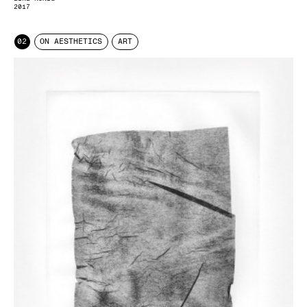
2017
02
ON AESTHETICS
ART