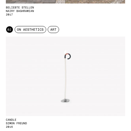
BELIEBTE STELLEN
NAIRY BAGHRAMIAN
2017
02
ON AESTHETICS
ART
CANDLE
SIMON FREUND
2016