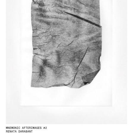
MNEMONIC AFTERIMAGES #2
RENATA DARABANT