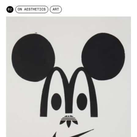
02
ON AESTHETICS
ART