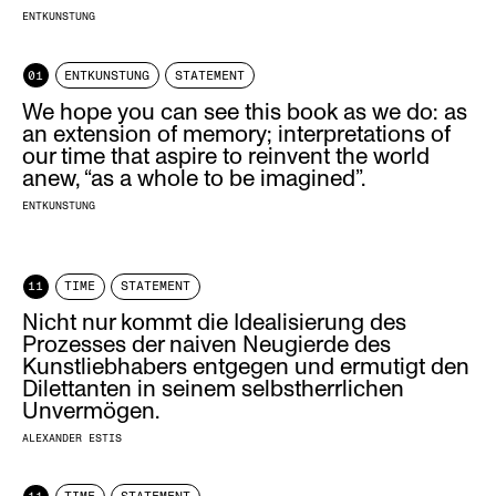
ENTKUNSTUNG
01
ENTKUNSTUNG
STATEMENT
We hope you can see this book as we do: as
an extension of memory; interpretations of
our time that aspire to reinvent the world
anew, “as a whole to be imagined”.
ENTKUNSTUNG
11
TIME
STATEMENT
Nicht nur kommt die Idealisierung des
Prozesses der naiven Neugierde des
Kunstliebhabers entgegen und ermutigt den
Dilettanten in seinem selbstherrlichen
Unvermögen.
ALEXANDER ESTIS