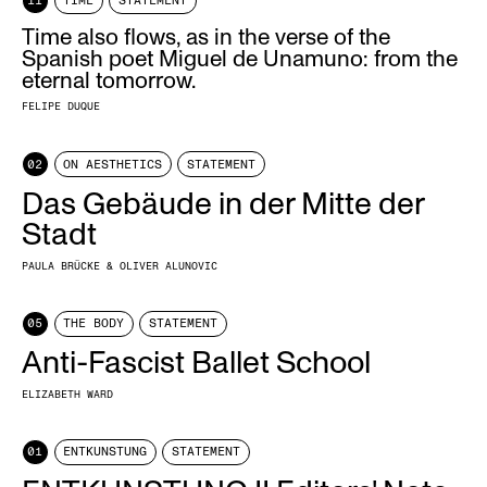
11
TIME
STATEMENT
Time also flows, as in the verse of the
Spanish poet Miguel de Unamuno: from the
eternal tomorrow.
FELIPE DUQUE
02
ON AESTHETICS
STATEMENT
Das Gebäude in der Mitte der
Stadt
PAULA BRÜCKE & OLIVER ALUNOVIC
05
THE BODY
STATEMENT
Anti-Fascist Ballet School
ELIZABETH WARD
01
ENTKUNSTUNG
STATEMENT