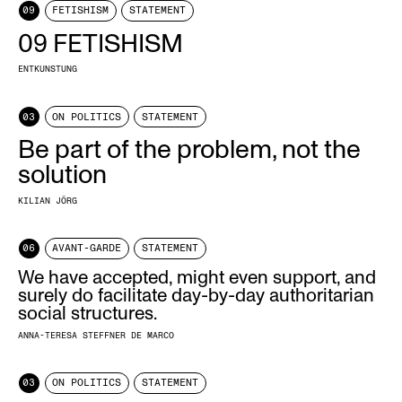
09
FETISHISM
STATEMENT
09 FETISHISM
ENTKUNSTUNG
03
ON POLITICS
STATEMENT
Be part of the problem, not the
solution
KILIAN JÖRG
06
AVANT-GARDE
STATEMENT
We have accepted, might even support, and
surely do facilitate day-by-day authoritarian
social structures.
ANNA-TERESA STEFFNER DE MARCO
03
ON POLITICS
STATEMENT