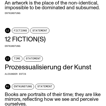
An artwork is the place of the non-identical,
impossible to be dominated and subsumed.
ENTKUNSTUNG
12
FICTIONS
STATEMENT
12 FICTION(S)
ENTKUNSTUNG
11
TIME
STATEMENT
Prozessualisierung der Kunst
ALEXANDER ESTIS
01
ENTKUNSTUNG
STATEMENT
Books are portraits of their time; they are like
mirrors, reflecting how we see and perceive
ourselves.