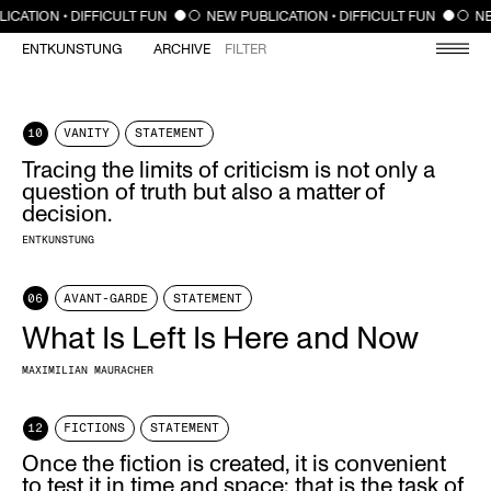
CLOSE
ICATION • DIFFICULT FUN
NEW PUBLICATION • DIFFICULT FUN
NE
ENTKUNSTUNG
ARCHIVE
FILTER
10
VANITY
STATEMENT
Tracing the limits of criticism is not only a
question of truth but also a matter of
decision.
ENTKUNSTUNG
06
AVANT-GARDE
STATEMENT
What Is Left Is Here and Now
MAXIMILIAN MAURACHER
12
FICTIONS
STATEMENT
Once the fiction is created, it is convenient
to test it in time and space; that is the task of