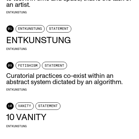
an artist.
ENTKUNSTUNG
01
ENTKUNSTUNG
STATEMENT
ENTKUNSTUNG
ENTKUNSTUNG
09
FETISHISM
STATEMENT
Curatorial practices co-exist within an
abstract system dictated by an algorithm.
ENTKUNSTUNG
10
VANITY
STATEMENT
10 VANITY
ENTKUNSTUNG