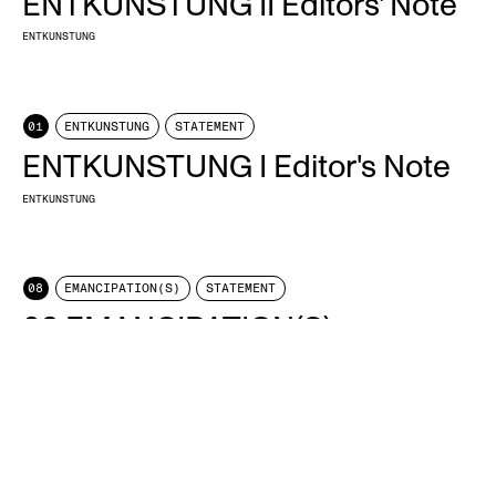
ENTKUNSTUNG II Editors' Note
ENTKUNSTUNG
01
ENTKUNSTUNG
STATEMENT
ENTKUNSTUNG I Editor's Note
ENTKUNSTUNG
08
EMANCIPATION(S)
STATEMENT
08 EMANCIPATION(S)
ENTKUNSTUNG
11
TIME
STATEMENT
011 TIME
ENTKUNSTUNG