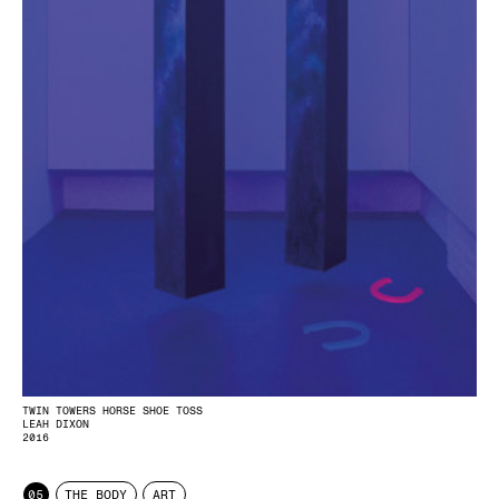
TWIN TOWERS HORSE SHOE TOSS
LEAH DIXON
2016
05
THE BODY
ART