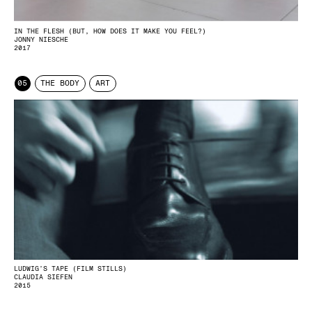
IN THE FLESH (BUT, HOW DOES IT MAKE YOU FEEL?)
JONNY NIESCHE
2017
05
THE BODY
ART
LUDWIG’S TAPE (FILM STILLS)
CLAUDIA SIEFEN
2015