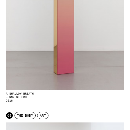
A SHALLOW BREATH
JONNY NIESCHE
2018
05
THE BODY
ART