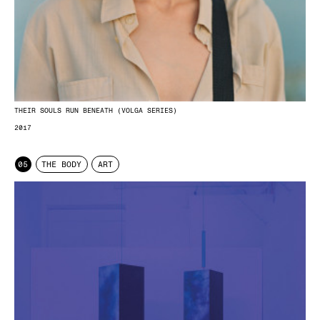
THEIR SOULS RUN BENEATH (VOLGA SERIES)
2017
05
THE BODY
ART