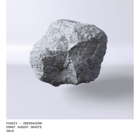
PASSIV – ÜBERDAUERN
ERNST AUGUST GRAEFE
2018