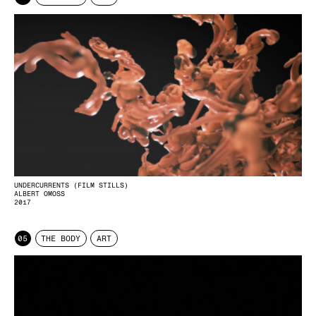
UNDERCURRENTS (FILM STILLS)
ALBERT OMOSS
2017
05
THE BODY
ART