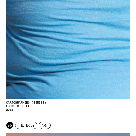
CARTOGRAPHIES (SERIES)
LOUIS DE BELLE
2015
05
THE BODY
ART