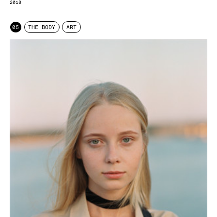
2018
05
THE BODY
ART