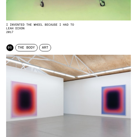
I INVENTED THE WHEEL BECAUSE I HAD TO
LEAH DIXON
2017
05
THE BODY
ART