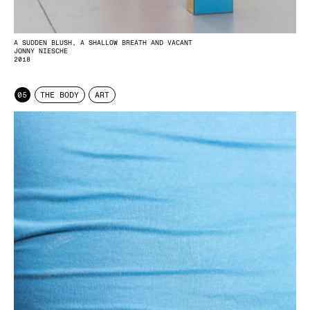
A SUDDEN BLUSH, A SHALLOW BREATH AND VACANT
JONNY NIESCHE
2018
05
THE BODY
ART