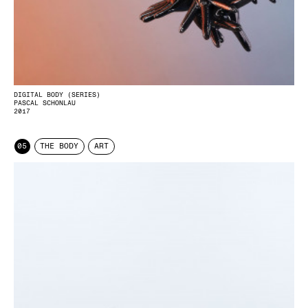
DIGITAL BODY (SERIES)
PASCAL SCHONLAU
2017
05
THE BODY
ART