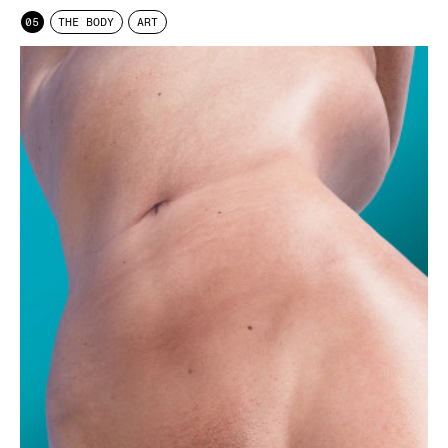
05
THE BODY
ART