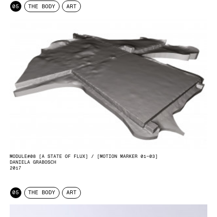
05
THE BODY
ART
MODULE#08 [A STATE OF FLUX] / [MOTION MARKER 01–03]
DANIELA GRABOSCH
2017
05
THE BODY
ART