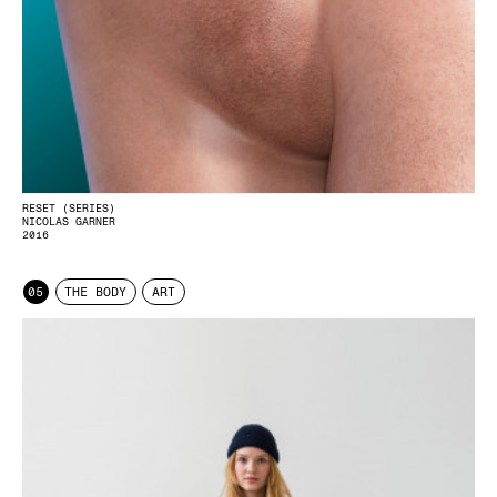
RESET (SERIES)
NICOLAS GARNER
2016
05
THE BODY
ART