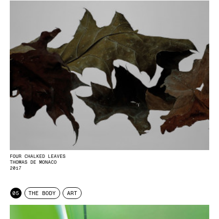
FOUR CHALKED LEAVES
THOMAS DE MONACO
2017
05
THE BODY
ART