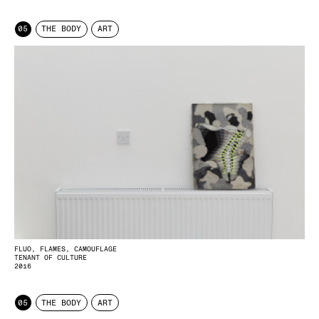
05
THE BODY
ART
FLUO, FLAMES, CAMOUFLAGE
TENANT OF CULTURE
2016
05
THE BODY
ART