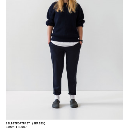
SELBSTPORTRAIT (SERIES)
SIMON FREUND