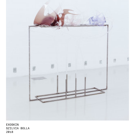
EXOSKIN
SZILVIA BOLLA
2018