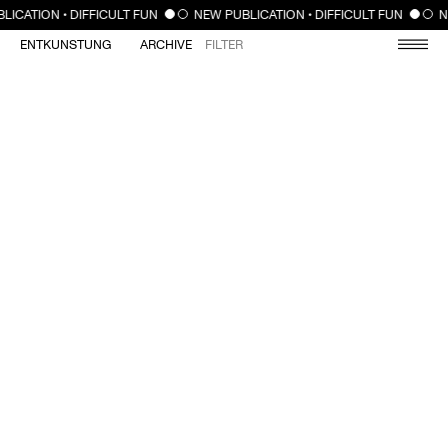
CLOSE
LICATION • DIFFICULT FUN
NEW PUBLICATION • DIFFICULT FUN
N
ENTKUNSTUNG
ARCHIVE
FILTER