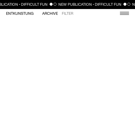
CLOSE
LICATION • DIFFICULT FUN
NEW PUBLICATION • DIFFICULT FUN
N
ENTKUNSTUNG
ARCHIVE
FILTER