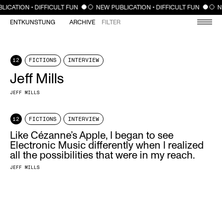
CLOSE
LICATION • DIFFICULT FUN
NEW PUBLICATION • DIFFICULT FUN
N
ENTKUNSTUNG
ARCHIVE
FILTER
12
FICTIONS
INTERVIEW
Jeff Mills
JEFF MILLS
12
FICTIONS
INTERVIEW
Like Cézanne’s Apple, I began to see
Electronic Music differently when I realized
all the possibilities that were in my reach.
JEFF MILLS