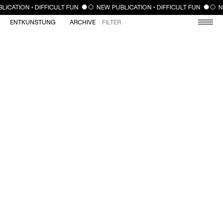
CLOSE
LICATION • DIFFICULT FUN
NEW PUBLICATION • DIFFICULT FUN
N
ENTKUNSTUNG
ARCHIVE
FILTER