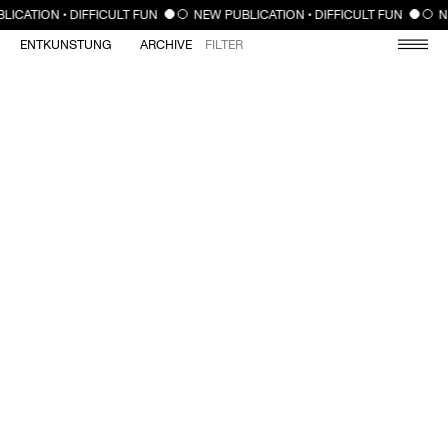
CLOSE
LICATION • DIFFICULT FUN
NEW PUBLICATION • DIFFICULT FUN
N
ENTKUNSTUNG
ARCHIVE
FILTER