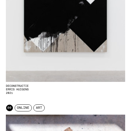
DECONSTRUCTIE
ERRIS HUIGENS
2021
00
ONLINE
ART