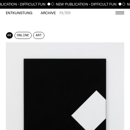
CLOSE
LICATION • DIFFICULT FUN
NEW PUBLICATION • DIFFICULT FUN
N
ENTKUNSTUNG
ARCHIVE
FILTER
00
ONLINE
ART