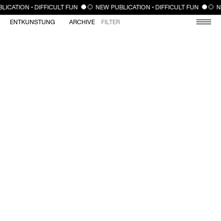
CLOSE
LICATION • DIFFICULT FUN
NEW PUBLICATION • DIFFICULT FUN
N
ENTKUNSTUNG
ARCHIVE
FILTER