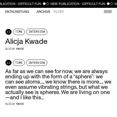
CLOSE
LICATION • DIFFICULT FUN
NEW PUBLICATION • DIFFICULT FUN
N
ENTKUNSTUNG
ARCHIVE
FILTER
11
TIME
INTERVIEW
Alicja Kwade
ALICJA KWADE
11
TIME
INTERVIEW
As far as we can see for now, we are always
ending up with the form of a “sphere”: we
can see atoms..., we know there is more..., we
even assume vibrating strings, but what we
actually see is spheres. We are living on one
—and I like this...
ALICJA KWADE