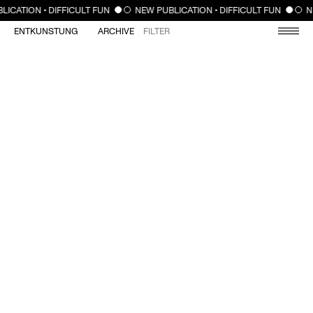
CLOSE
LICATION • DIFFICULT FUN
NEW PUBLICATION • DIFFICULT FUN
N
ENTKUNSTUNG
ARCHIVE
FILTER