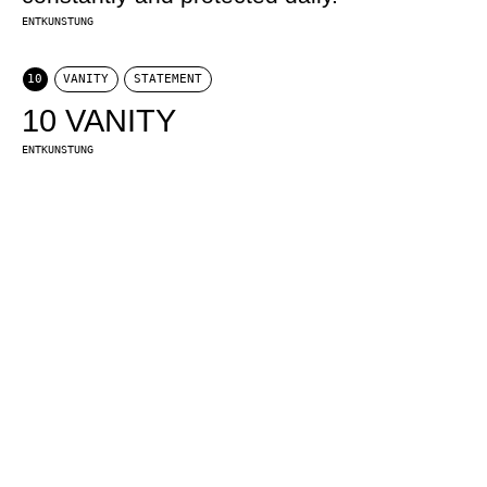
ENTKUNSTUNG
10
VANITY
STATEMENT
10 VANITY
ENTKUNSTUNG