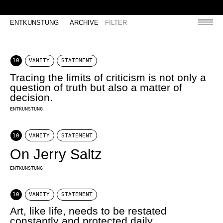
ENTKUNSTUNG
ARCHIVE
FILTER
10
VANITY
STATEMENT
Tracing the limits of criticism is not only a
question of truth but also a matter of
decision.
ENTKUNSTUNG
10
VANITY
STATEMENT
On Jerry Saltz
ENTKUNSTUNG
10
VANITY
STATEMENT
Art, like life, needs to be restated
constantly and protected daily.