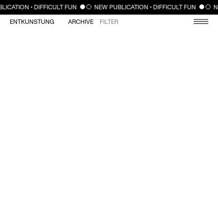
CLOSE
LICATION • DIFFICULT FUN
NEW PUBLICATION • DIFFICULT FUN
N
ENTKUNSTUNG
ARCHIVE
FILTER