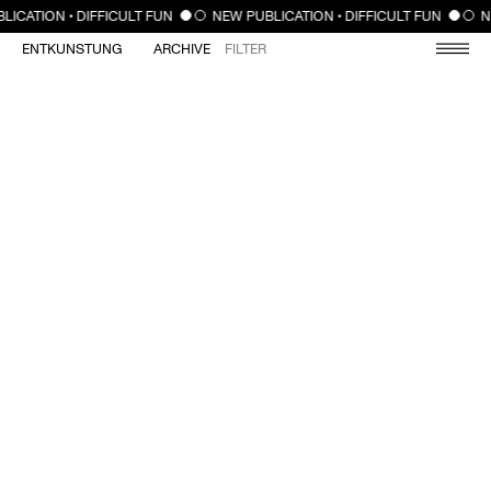
CLOSE
LICATION • DIFFICULT FUN
NEW PUBLICATION • DIFFICULT FUN
N
ENTKUNSTUNG
ARCHIVE
FILTER