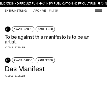
CLOSE
LICATION • DIFFICULT FUN
NEW PUBLICATION • DIFFICULT FUN
N
ENTKUNSTUNG
ARCHIVE
FILTER
06
AVANT-GARDE
MANIFESTO
To be against this manifesto is to be an
artist.
NICOLE ZIEGLER
06
AVANT-GARDE
MANIFESTO
Das Manifest
NICOLE ZIEGLER