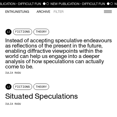
CLOSE
LICATION • DIFFICULT FUN
NEW PUBLICATION • DIFFICULT FUN
N
ENTKUNSTUNG
ARCHIVE
FILTER
12
FICTIONS
THEORY
Instead of accepting speculative endeavours
as reflections of the present in the future,
enabling diffractive viewpoints within the
world can help us engage into a deeper
analysis of how speculations can actually
come to be.
IULIA RADU
12
FICTIONS
THEORY
Situated Speculations
IULIA RADU