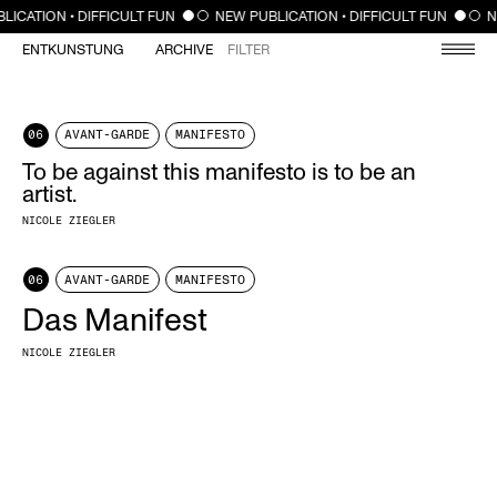
CLOSE
LICATION • DIFFICULT FUN
NEW PUBLICATION • DIFFICULT FUN
N
ENTKUNSTUNG
ARCHIVE
FILTER
06
AVANT-GARDE
MANIFESTO
To be against this manifesto is to be an
artist.
NICOLE ZIEGLER
06
AVANT-GARDE
MANIFESTO
Das Manifest
NICOLE ZIEGLER