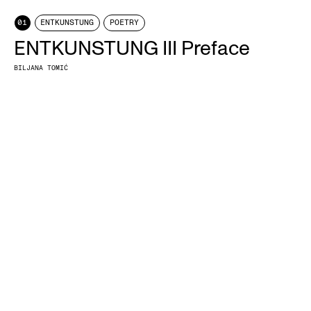
01
ENTKUNSTUNG
POETRY
ENTKUNSTUNG III Preface
BILJANA TOMIĆ