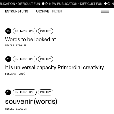
CLOSE
LICATION • DIFFICULT FUN
NEW PUBLICATION • DIFFICULT FUN
N
ENTKUNSTUNG
ARCHIVE
FILTER
01
ENTKUNSTUNG
POETRY
Words to be looked at
NICOLE ZIEGLER
01
ENTKUNSTUNG
POETRY
It is universal capacity Primordial creativity.
BILJANA TOMIĆ
01
ENTKUNSTUNG
POETRY
souvenir (words)
NICOLE ZIEGLER