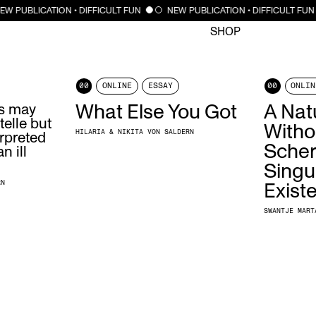
CLOSE
EW PUBLICATION • DIFFICULT FUN
NEW PUBLICATION • DIFFICULT FUN
SHOP
00
ONLINE
ESSAY
00
ONLIN
ns may
What Else You Got
A Natu
telle but
Witho
HILARIA & NIKITA VON SALDERN
erpreted
Scher
n ill
Singu
RN
Exist
SWANTJE MART