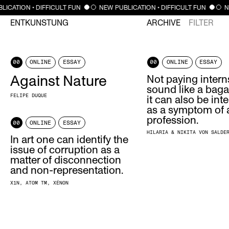
LICATION • DIFFICULT FUN
NEW PUBLICATION • DIFFICULT FUN
N
ENTKUNSTUNG
ARCHIVE
FILTER
00
ONLINE
ESSAY
00
ONLINE
ESSAY
Against Nature
Not paying inter
sound like a baga
FELIPE DUQUE
it can also be int
as a symptom of a
profession.
00
ONLINE
ESSAY
HILARIA & NIKITA VON SALDE
In art one can identify the
issue of corruption as a
matter of disconnection
and non-representation.
X1N
ATOM TM
XÉNON