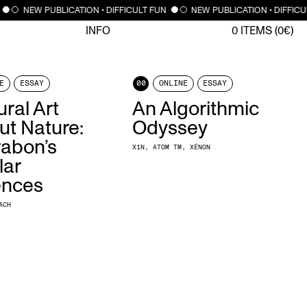
NEW PUBLICATION • DIFFICULT FUN
NEW PUBLICATION • DIFFIC
INFO
0
ITEMS (
0
€)
E
ESSAY
00
ONLINE
ESSAY
ral Art
An Algorithmic
ut Nature:
Odyssey
abon’s
X1N
ATOM TM
XÉNON
lar
ences
ACH