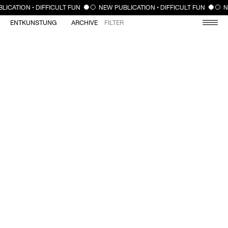
CLOSE
LICATION • DIFFICULT FUN
NEW PUBLICATION • DIFFICULT FUN
N
ENTKUNSTUNG
ARCHIVE
FILTER