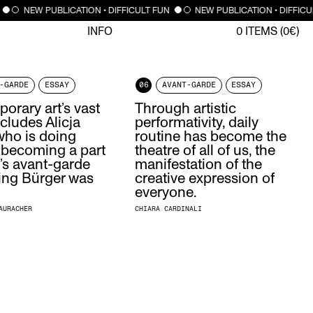
NEW PUBLICATION • DIFFICULT FUN
NEW PUBLICATION • DIFFICU
INFO
0
ITEMS (
0
€)
-GARDE
ESSAY
06
AVANT-GARDE
ESSAY
orary art’s vast
Through artistic
ncludes Alicja
performativity, daily
ho is doing
routine has become the
 becoming a part
theatre of all of us, the
’s avant-garde
manifestation of the
ing Bürger was
creative expression of
everyone.
AURACHER
CHIARA CARDINALI