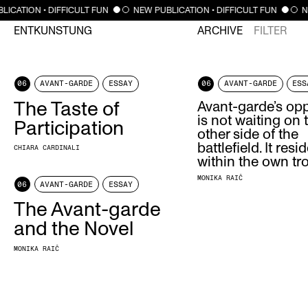
LICATION • DIFFICULT FUN
NEW PUBLICATION • DIFFICULT FUN
N
ENTKUNSTUNG
ARCHIVE
FILTER
06
AVANT-GARDE
ESSAY
06
AVANT-GARDE
ESS
The Taste of
Avant-garde’s op
is not waiting on 
Participation
other side of the
battlefield. It resi
CHIARA CARDINALI
within the own tr
MONIKA RAIČ
06
AVANT-GARDE
ESSAY
The Avant-garde
and the Novel
MONIKA RAIČ