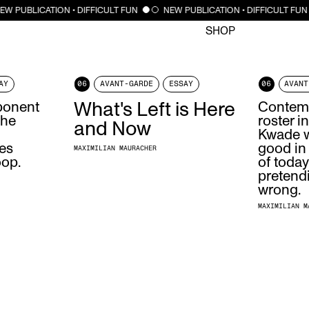
CLOSE
EW PUBLICATION • DIFFICULT FUN
NEW PUBLICATION • DIFFICULT FUN
SHOP
AY
06
AVANT-GARDE
ESSAY
06
AVANT
ponent
What's Left is Here
Contemp
the
roster i
and Now
Kwade w
des
good in
MAXIMILIAN MAURACHER
oop.
of today
pretend
wrong.
MAXIMILIAN M