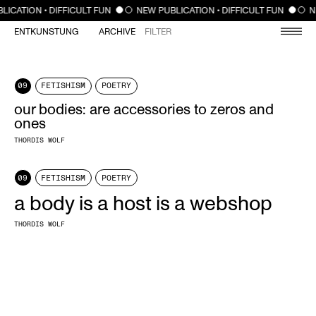
CLOSE
LICATION • DIFFICULT FUN
NEW PUBLICATION • DIFFICULT FUN
N
ENTKUNSTUNG
ARCHIVE
FILTER
09
FETISHISM
POETRY
our bodies: are accessories to zeros and
ones
THORDIS WOLF
09
FETISHISM
POETRY
a body is a host is a webshop
THORDIS WOLF