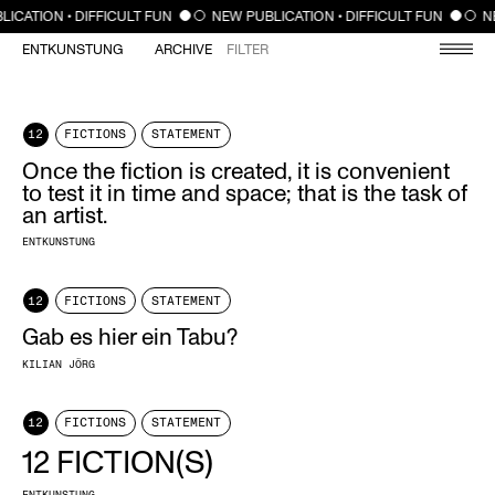
CLOSE
LICATION • DIFFICULT FUN
NEW PUBLICATION • DIFFICULT FUN
N
ENTKUNSTUNG
ARCHIVE
FILTER
12
FICTIONS
STATEMENT
Once the fiction is created, it is convenient
to test it in time and space; that is the task of
an artist.
ENTKUNSTUNG
12
FICTIONS
STATEMENT
Gab es hier ein Tabu?
KILIAN JÖRG
12
FICTIONS
STATEMENT
12 FICTION(S)
ENTKUNSTUNG