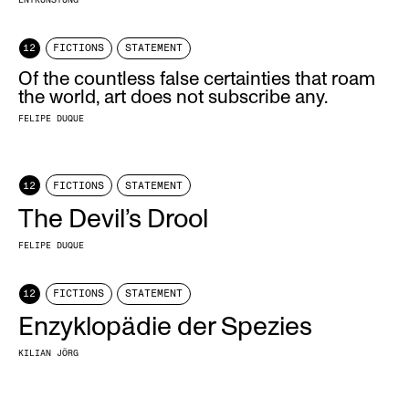
12
FICTIONS
STATEMENT
Of the countless false certainties that roam
the world, art does not subscribe any.
FELIPE DUQUE
12
FICTIONS
STATEMENT
The Devil’s Drool
FELIPE DUQUE
12
FICTIONS
STATEMENT
Enzyklopädie der Spezies
KILIAN JÖRG