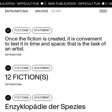
CLOSE
LICATION • DIFFICULT FUN
NEW PUBLICATION • DIFFICULT FUN
N
ENTKUNSTUNG
ARCHIVE
FILTER
12
FICTIONS
STATEMENT
Once the fiction is created, it is convenient
to test it in time and space; that is the task of
an artist.
ENTKUNSTUNG
12
FICTIONS
STATEMENT
12 FICTION(S)
ENTKUNSTUNG
12
FICTIONS
STATEMENT
Enzyklopädie der Spezies