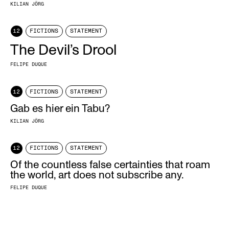
KILIAN JÖRG
12
FICTIONS
STATEMENT
The Devil’s Drool
FELIPE DUQUE
12
FICTIONS
STATEMENT
Gab es hier ein Tabu?
KILIAN JÖRG
12
FICTIONS
STATEMENT
Of the countless false certainties that roam
the world, art does not subscribe any.
FELIPE DUQUE