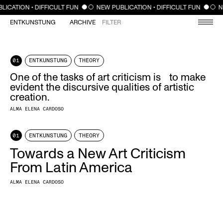
CLOSE
LICATION • DIFFICULT FUN
NEW PUBLICATION • DIFFICULT FUN
N
ENTKUNSTUNG
ARCHIVE
FILTER
01
ENTKUNSTUNG
THEORY
One of the tasks of art criticism is to make
evident the discursive qualities of artistic
creation.
ALMA ELENA CARDOSO
01
ENTKUNSTUNG
THEORY
Towards a New Art Criticism
From Latin America
ALMA ELENA CARDOSO