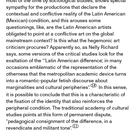
most of the time by sociological studies, shows special
sympathy for the productions that declare the
contextual and conflictive reality of the Latin American
(Mexican) condition, and this arouses some
questionings, like, are the Latin American artists
obligated to point at a conflictive art on the global
mainstream context? Is this what the hegemonic art
criticism procures? Apparently so, as Nelly Richard
says, some versions of the critical studies look for the
exaltation of the “‘Latin American difference’, in many
occasions emblematic of the representation of the
otherness that the metropolitan academic device turns
into a romantic-popular fetish discourse about
marginalities and cultural peripheries”.
In this sense,
it is possible to conclude that this is a characteristic of
the fixation of the identity that also reinforces the
peripheral condition. The traditional academy of cultural
studies points at this form of permanent dispute,
“pedagogical consignment of the difference, in a
revendicate and militant tone”.