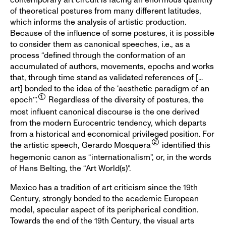
of theoretical postures from many different latitudes,
which informs the analysis of artistic production.
Because of the influence of some postures, it is possible
to consider them as canonical speeches, i.e., as a
process “defined through the conformation of an
accumulated of authors, movements, epochs and works
that, through time stand as validated references of [...
art] bonded to the idea of the ‘aesthetic paradigm of an
epoch’”.
Regardless of the diversity of postures, the
most influent canonical discourse is the one derived
from the modern Eurocentric tendency, which departs
from a historical and economical privileged position. For
the artistic speech, Gerardo Mosquera
identified this
hegemonic canon as “internationalism”, or, in the words
of Hans Belting, the “Art World(s)”.
Mexico has a tradition of art criticism since the 19th
Century, strongly bonded to the academic European
model, specular aspect of its peripherical condition.
Towards the end of the 19th Century, the visual arts