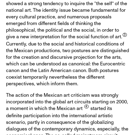
showed a strong tendency to inquire the “the self” of the
national art. The identity issue became fundamental for
every cultural practice, and numerous proposals
emerged from different fields of thinking the
philosophical, the political and the social, in order to
give a new interpretation for the social function of art.
Currently, due to the social and historical conditions of
the Mexican productions, two postures are distinguished
for the creation and discursive projection for the arts,
which can be understood as canonical: the Eurocentric
canon and the Latin American canon. Both postures
coexist temporarily nevertheless the different
perspectives, which inform them.
The action of the Mexican art criticism was strongly
incorporated into the global art circuits starting on 2000,
a moment in which the Mexican art
started its
definite participation into the international artistic
scenario, partly in consequence of the globalizing
dialogues of the contemporary dynamics, especially, the