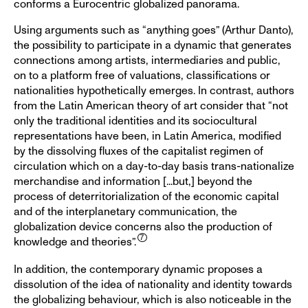
conforms a Eurocentric globalized panorama.
Using arguments such as “anything goes” (Arthur Danto),
the possibility to participate in a dynamic that generates
connections among artists, intermediaries and public,
on to a platform free of valuations, classifications or
nationalities hypothetically emerges. In contrast, authors
from the Latin American theory of art consider that “not
only the traditional identities and its sociocultural
representations have been, in Latin America, modified
by the dissolving fluxes of the capitalist regimen of
circulation which on a day-to-day basis trans-nationalize
merchandise and information [...but,] beyond the
process of deterritorialization of the economic capital
and of the interplanetary communication, the
globalization device concerns also the production of
knowledge and theories”.
In addition, the contemporary dynamic proposes a
dissolution of the idea of nationality and identity towards
the globalizing behaviour, which is also noticeable in the