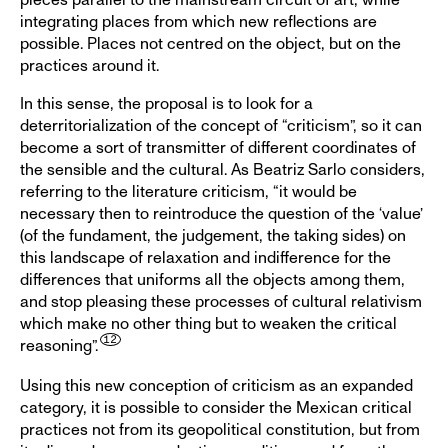
integrating places from which new reflections are
possible. Places not centred on the object, but on the
practices around it.
In this sense, the proposal is to look for a
deterritorialization of the concept of “criticism”, so it can
become a sort of transmitter of different coordinates of
the sensible and the cultural. As Beatriz Sarlo considers,
referring to the literature criticism, “it would be
necessary then to reintroduce the question of the ‘value’
(of the fundament, the judgement, the taking sides) on
this landscape of relaxation and indifference for the
differences that uniforms all the objects among them,
and stop pleasing these processes of cultural relativism
which make no other thing but to weaken the critical
reasoning”.
Using this new conception of criticism as an expanded
category, it is possible to consider the Mexican critical
practices not from its geopolitical constitution, but from