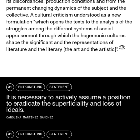
its discordances, production conditions and from the
permanent changing dynamics of the subject and the
collective. A cultural criticism understood as a new
formulation “which opens the texts to the analysis of the
struggles among the different systems of social
appraisement through which the hegemonic cultures
shape the significant and the representations of
literature and the literary [the art and the artistic]”.
01
ENTKUNSTUNG
STATEMENT
It is necessary to actively assume a position
to eradicate the superficiality and loss of
ideals.
CAROLINA MARTÍNEZ SÁNCHEZ
01
ENTKUNSTUNG
STATEMENT