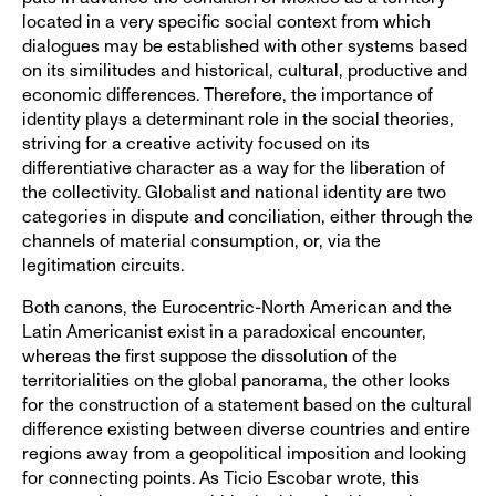
located in a very specific social context from which
dialogues may be established with other systems based
on its similitudes and historical, cultural, productive and
economic differences. Therefore, the importance of
identity plays a determinant role in the social theories,
striving for a creative activity focused on its
differentiative character as a way for the liberation of
the collectivity. Globalist and national identity are two
categories in dispute and conciliation, either through the
channels of material consumption, or, via the
legitimation circuits.
Both canons, the Eurocentric-North American and the
Latin Americanist exist in a paradoxical encounter,
whereas the first suppose the dissolution of the
territorialities on the global panorama, the other looks
for the construction of a statement based on the cultural
difference existing between diverse countries and entire
regions away from a geopolitical imposition and looking
for connecting points. As Ticio Escobar wrote, this