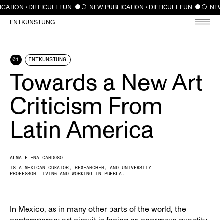
CLOSE
CATION • DIFFICULT FUN
NEW PUBLICATION • DIFFICULT FUN
NEW
ENTKUNSTUNG
01
ENTKUNSTUNG
Towards a New Art
Criticism From
Latin America
ALMA ELENA CARDOSO
IS A MEXICAN CURATOR, RESEARCHER, AND UNIVERSITY
PROFESSOR LIVING AND WORKING IN PUEBLA.
In Mexico, as in many other parts of the world, the
contemporary art circuit is facing an enormous quantity