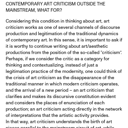
CONTEMPORARY ART CRITICISM OUTSIDE THE
MAINSTREAM, WHAT FOR?
Considering this condition in thinking about art, art
criticism works as one of several channels of discourse
production and legitimation of the traditional dynamics
of contemporary art. In this sense, it is important to ask if
it is worthy to continue writing about art/aesthetic
productions from the position of the so-called “criticism”.
Perhaps, if we consider the critic as a category for
thinking and contextualizing, instead of just a
legitimation practice of the modernity, one could think of
the crisis of art criticism as the disappearance of the
traditional manner in which modern criticism operates,
and the arrival of a new period – an art criticism that
clarifies and makes its discursive constitution evident
and considers the places of enunciation of each
production; an art criticism acting directly in the network
of interpretations that the artistic activity provides.
In that way, art criticism understands the birth of art
pieces parallel to the mainstream circuit of art, while