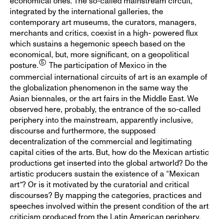
economical ones. The so-called mainstream circuit,
integrated by the international galleries, the
contemporary art museums, the curators, managers,
merchants and critics, coexist in a high- powered flux
which sustains a hegemonic speech based on the
economical, but, more significant, on a geopolitical
posture.
The participation of Mexico in the
commercial international circuits of art is an example of
the globalization phenomenon in the same way the
Asian biennales, or the art fairs in the Middle East. We
observed here, probably, the entrance of the so-called
periphery into the mainstream, apparently inclusive,
discourse and furthermore, the supposed
decentralization of the commercial and legitimating
capital cities of the arts. But, how do the Mexican artistic
productions get inserted into the global artworld? Do the
artistic producers sustain the existence of a “Mexican
art”? Or is it motivated by the curatorial and critical
discourses? By mapping the categories, practices and
speeches involved within the present condition of the art
criticism produced from the Latin American periphery,