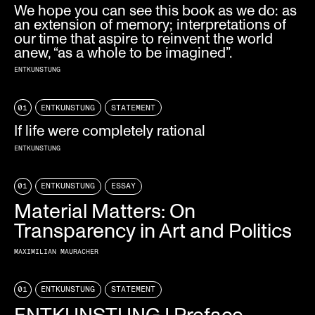
We hope you can see this book as we do: as
an extension of memory; interpretations of
our time that aspire to reinvent the world
anew, “as a whole to be imagined”.
ENTKUNSTUNG
01
ENTKUNSTUNG
STATEMENT
If life were completely rational
ENTKUNSTUNG
01
ENTKUNSTUNG
ESSAY
Material Matters: On
Transparency in Art and Politics
MAXIMILIAN MAURACHER
01
ENTKUNSTUNG
STATEMENT