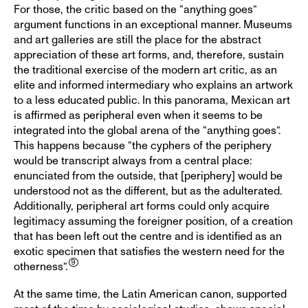
For those, the critic based on the “anything goes”
argument functions in an exceptional manner. Museums
and art galleries are still the place for the abstract
appreciation of these art forms, and, therefore, sustain
the traditional exercise of the modern art critic, as an
elite and informed intermediary who explains an artwork
to a less educated public. In this panorama, Mexican art
is affirmed as peripheral even when it seems to be
integrated into the global arena of the “anything goes”.
This happens because “the cyphers of the periphery
would be transcript always from a central place:
enunciated from the outside, that [periphery] would be
understood not as the different, but as the adulterated.
Additionally, peripheral art forms could only acquire
legitimacy assuming the foreigner position, of a creation
that has been left out the centre and is identified as an
exotic specimen that satisfies the western need for the
otherness”.
At the same time, the Latin American canon, supported