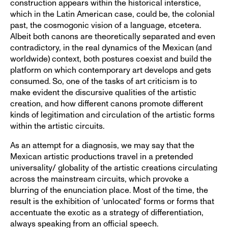
construction appears within the historical interstice,
which in the Latin American case, could be, the colonial
past, the cosmogonic vision of a language, etcetera.
Albeit both canons are theoretically separated and even
contradictory, in the real dynamics of the Mexican (and
worldwide) context, both postures coexist and build the
platform on which contemporary art develops and gets
consumed. So, one of the tasks of art criticism is to
make evident the discursive qualities of the artistic
creation, and how different canons promote different
kinds of legitimation and circulation of the artistic forms
within the artistic circuits.
As an attempt for a diagnosis, we may say that the
Mexican artistic productions travel in a pretended
universality/ globality of the artistic creations circulating
across the mainstream circuits, which provoke a
blurring of the enunciation place. Most of the time, the
result is the exhibition of ’unlocated’ forms or forms that
accentuate the exotic as a strategy of differentiation,
always speaking from an official speech.