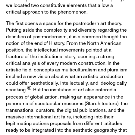
we located two constitutive elements that allow a
critical approach to the phenomenon.
The first opens a space for the postmodern art theory.
Putting aside the complexity and diversity regarding the
definition of postmodernism, it is a common thought the
notion of the end of History. From the North American
position, the intellectual movements pointed at a
fracture of the institutional story, opening a strong
critical analysis of every modern construction. In the
artistic field, concepts as multiculturalism and pluralism
implied a new vision about what an artistic production
could offer aesthetically, intellectually, and ideologically
speaking.
But the institution of art also entered a
process of globalization, making an appearance in the
panorama of spectacular museums (Starchitecture), the
transnational curators, the digital publications, and the
massive international art fairs, including into their
legitimating actions proposals from different latitudes
ready to be integrated into the aesthetic geography that