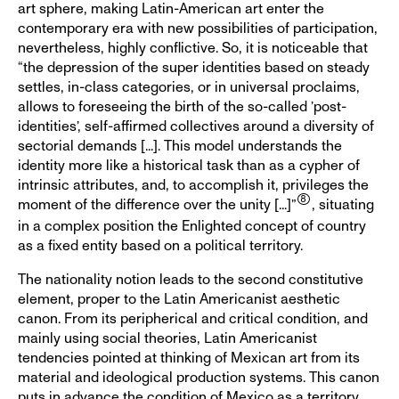
art sphere, making Latin-American art enter the
contemporary era with new possibilities of participation,
nevertheless, highly conflictive. So, it is noticeable that
“the depression of the super identities based on steady
settles, in-class categories, or in universal proclaims,
allows to foreseeing the birth of the so-called ’post-
identities’, self-affirmed collectives around a diversity of
sectorial demands [...]. This model understands the
identity more like a historical task than as a cypher of
intrinsic attributes, and, to accomplish it, privileges the
moment of the difference over the unity [...]”
, situating
in a complex position the Enlighted concept of country
as a fixed entity based on a political territory.
The nationality notion leads to the second constitutive
element, proper to the Latin Americanist aesthetic
canon. From its peripherical and critical condition, and
mainly using social theories, Latin Americanist
tendencies pointed at thinking of Mexican art from its
material and ideological production systems. This canon
puts in advance the condition of Mexico as a territory