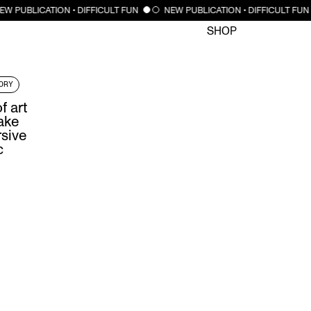
CLOSE
EW PUBLICATION • DIFFICULT FUN
NEW PUBLICATION • DIFFICULT FUN
SHOP
ORY
f art
ake
rsive
c