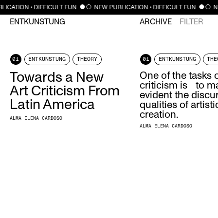
LICATION • DIFFICULT FUN
NEW PUBLICATION • DIFFICULT FUN
N
ENTKUNSTUNG
ARCHIVE
FILTER
01
ENTKUNSTUNG
THEORY
01
ENTKUNSTUNG
THE
Towards a New
One of the tasks o
criticism is to m
Art Criticism From
evident the discu
Latin America
qualities of artisti
creation.
ALMA ELENA CARDOSO
ALMA ELENA CARDOSO