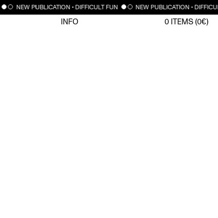
NEW PUBLICATION • DIFFICULT FUN
NEW PUBLICATION • DIFFICU
INFO
0
ITEMS (
0
€)