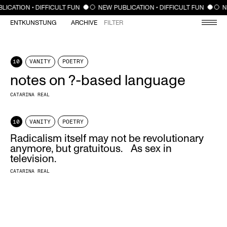
CLOSE
LICATION • DIFFICULT FUN
NEW PUBLICATION • DIFFICULT FUN
N
ENTKUNSTUNG
ARCHIVE
FILTER
10
VANITY
POETRY
notes on ?-based language
CATARINA REAL
10
VANITY
POETRY
Radicalism itself may not be revolutionary
anymore, but gratuitous. As sex in
television.
CATARINA REAL