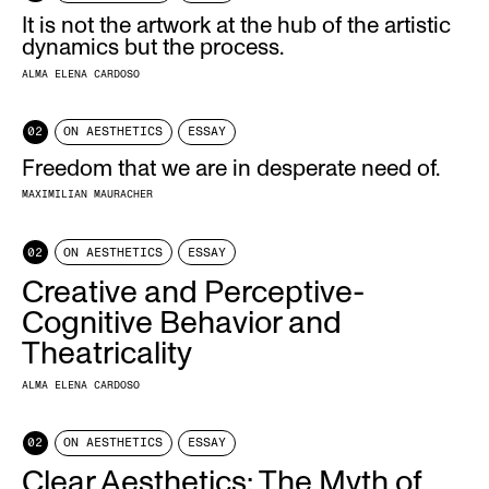
It is not the artwork at the hub of the artistic
dynamics but the process.
ALMA ELENA CARDOSO
02
ON AESTHETICS
ESSAY
Freedom that we are in desperate need of.
MAXIMILIAN MAURACHER
02
ON AESTHETICS
ESSAY
Creative and Perceptive-
Cognitive Behavior and
Theatricality
ALMA ELENA CARDOSO
02
ON AESTHETICS
ESSAY
Clear Aesthetics: The Myth of