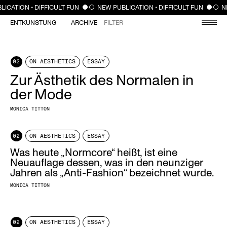
CLOSE
LICATION • DIFFICULT FUN
NEW PUBLICATION • DIFFICULT FUN
N
ENTKUNSTUNG
ARCHIVE
FILTER
02
ON AESTHETICS
ESSAY
Zur Ästhetik des Normalen in
der Mode
MONICA TITTON
02
ON AESTHETICS
ESSAY
Was heute „Normcore“ heißt, ist eine
Neuauflage dessen, was in den neunziger
Jahren als „Anti-Fashion“ bezeichnet wurde.
MONICA TITTON
02
ON AESTHETICS
ESSAY