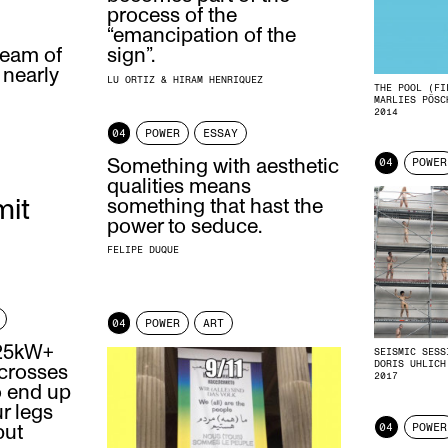
process of the
“emancipation of the
ream of
sign”.
 nearly
LU ORTIZ & HIRAM HENRIQUEZ
THE POOL (FI
MARLIES PÖSC
2014
04
POWER
ESSAY
Something with aesthetic
04
POWER
qualities means
mit
something that hast the
power to seduce.
FELIPE DUQUE
04
POWER
ART
 25kW+
SEISMIC SESS
DORIS UHLICH
 crosses
2017
o end up
ur legs
04
POWER
but