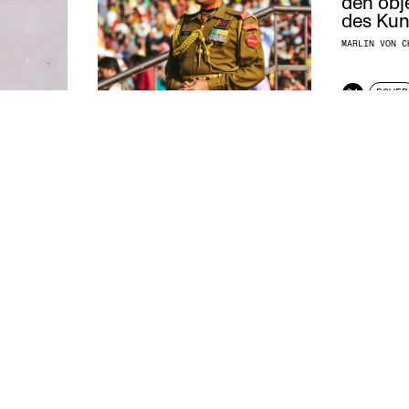
den obj
des Kuns
MARLIN VON C
04
POWER
FORCEFUL PERSUASION
BENGT STILLER
2017
04
POWER
ART
BESIDES FAIT
LOUIS DE BEL
2016