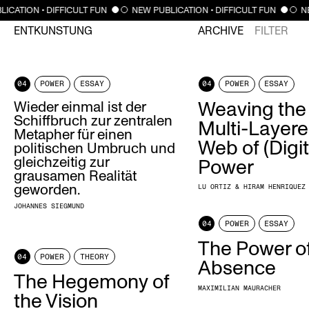
ICATION • DIFFICULT FUN
NEW PUBLICATION • DIFFICULT FUN
NE
ENTKUNSTUNG
ARCHIVE
FILTER
04
POWER
ESSAY
04
POWER
ESSAY
Wieder einmal ist der
Weaving the
Schiffbruch zur zentralen
Multi-Layer
Metapher für einen
Web of (Digit
politischen Umbruch und
gleichzeitig zur
Power
grausamen Realität
geworden.
LU ORTIZ & HIRAM HENRIQUEZ
JOHANNES SIEGMUND
04
POWER
ESSAY
The Power o
04
POWER
THEORY
Absence
The Hegemony of
MAXIMILIAN MAURACHER
the Vision