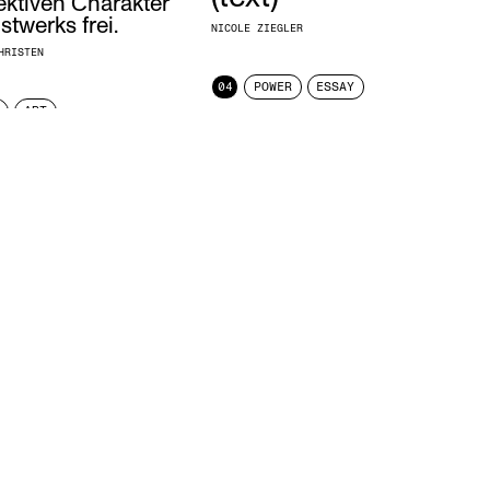
ektiven Charakter
twerks frei.
NICOLE ZIEGLER
HRISTEN
04
POWER
ESSAY
ART
Censorship limits seeing,
thus, it limits knowledge.
MAXIMILIAN MAURACHER
04
POWER
STATEMENT
At the end of the
discussion, there will be
certificates for all
H
participants, signed by
LE
me.
NICOLE ZIEGLER