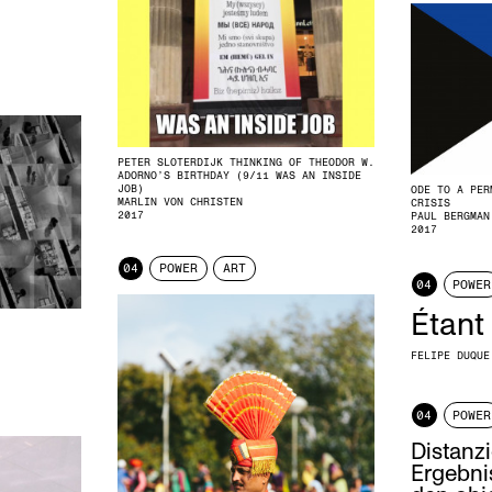
PETER SLOTERDIJK THINKING OF THEODOR W.
ADORNO’S BIRTHDAY (9/11 WAS AN INSIDE
JOB)
ODE TO A PER
MARLIN VON CHRISTEN
CRISIS
2017
PAUL BERGMAN
2017
04
POWER
ART
04
POWER
Étant
FELIPE DUQUE
04
POWER
Distanzi
Ergebnis