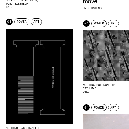
move.
SUPERPILLS (SERIES)
TOBI SIEBRECHT
2017
ENTKUNSTUNG
04
POWER
ART
04
POWER
ART
NOTHING BUT NONSENSE
SIYU MAO
2017
04
POWER
ART
NOTHING HAS CHANGED