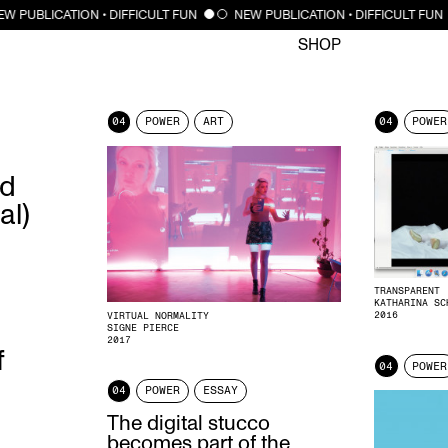
CLOSE
W PUBLICATION • DIFFICULT FUN
NEW PUBLICATION • DIFFICULT FUN
SHOP
04
POWER
ART
04
POWER
ed
al)
TRANSPARENT
KATHARINA SC
2016
VIRTUAL NORMALITY
SIGNE PIERCE
2017
f
04
POWER
04
POWER
ESSAY
The digital stucco
becomes part of the