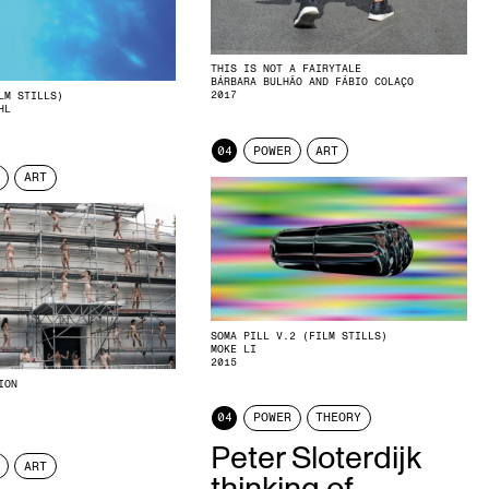
THIS IS NOT A FAIRYTALE
BÁRBARA BULHÃO AND FÁBIO COLAÇO
2017
LM STILLS)
HL
04
POWER
ART
ART
SOMA PILL V.2 (FILM STILLS)
MOKE LI
2015
ION
04
POWER
THEORY
Peter Sloterdijk
ART