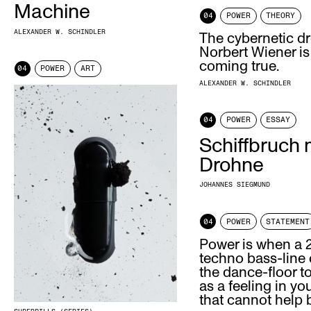
Machine
04
POWER
THEORY
ALEXANDER W. SCHINDLER
The cybernetic d
Norbert Wiener is
coming true.
04
POWER
ART
ALEXANDER W. SCHINDLER
04
POWER
ESSAY
Schiffbruch 
Drohne
JOHANNES SIEGMUND
04
POWER
STATEMENT
Power is when a
techno bass-line
the dance-floor t
as a feeling in yo
that cannot help 