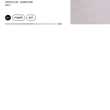
CHRISTIAN JOHNSTONE
2017
04
POWER
ART
DISCUSSION/EXAM/DOCUMENT
NICOLE ZIEGLER
2015
DUBAI
SEBASTIAN GANSRIGLER
2017
04
POWER
STATEMENT
04 POWER
ENTKUNSTUNG