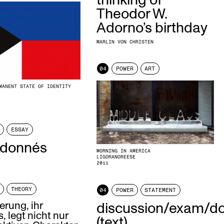
thinking of
Theodor W.
Adorno’s birthday
MARLIN VON CHRISTEN
04
POWER
ART
MANENT STATE OF IDENTITY
ESSAY
 donnés
MORNING IN AMERICA
LIGORANOREESE
2011
THEORY
04
POWER
STATEMENT
erung, ihr
discussion/exam/d
, legt nicht nur
(text)