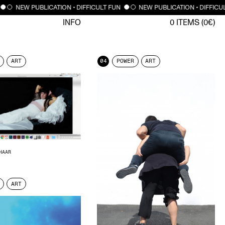
NEW PUBLICATION • DIFFICULT FUN
NEW PUBLICATION • DIFFICU
INFO
0
ITEMS (
0
€)
ART
04
POWER
ART
HAAR
ART