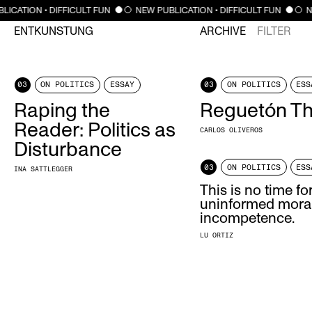
LICATION • DIFFICULT FUN
NEW PUBLICATION • DIFFICULT FUN
N
ENTKUNSTUNG
ARCHIVE
FILTER
03
ON POLITICS
ESSAY
03
ON POLITICS
ESS
Raping the
Reguetón T
Reader: Politics as
CARLOS OLIVEROS
Disturbance
03
ON POLITICS
ESS
INA SATTLEGGER
This is no time fo
uninformed moral
incompetence.
LU ORTIZ