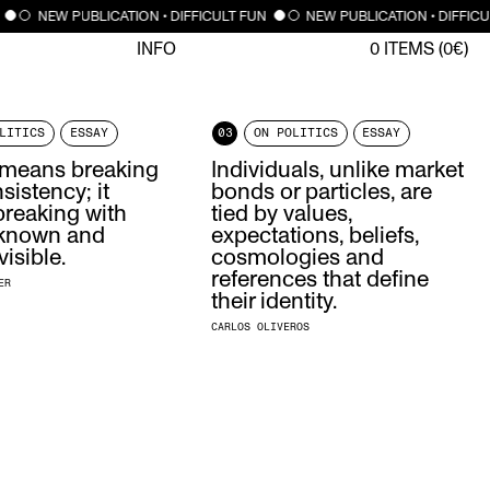
NEW PUBLICATION • DIFFICULT FUN
NEW PUBLICATION • DIFFIC
INFO
0
ITEMS (
0
€)
LITICS
ESSAY
03
ON POLITICS
ESSAY
s means breaking
Individuals, unlike market
sistency; it
bonds or particles, are
reaking with
tied by values,
 known and
expectations, beliefs,
visible.
cosmologies and
references that define
ER
their identity.
CARLOS OLIVEROS