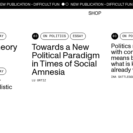
CLOSE
EW PUBLICATION • DIFFICULT FUN
NEW PUBLICATION • DIFFICULT FUN
SHOP
AY
03
ON POLITICS
ESSAY
03
ON PO
heory
Towards a New
Politic
with con
Political Paradigm
means b
in Times of Social
what is
already 
Amnesia
AY
INA SATTLEGG
r
LU ORTIZ
istic