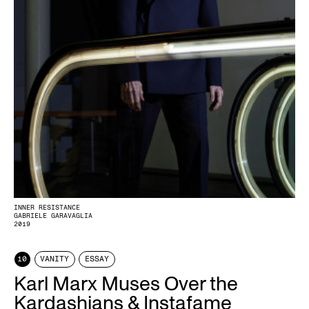
INNER RESISTANCE
GABRIELE GARAVAGLIA
2019
10
VANITY
ESSAY
Karl Marx Muses Over the
Kardashians & Instafame