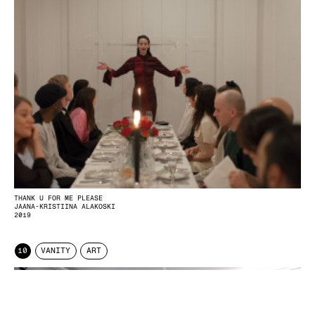
THANK U FOR ME PLEASE
JAANA-KRISTIINA ALAKOSKI
2019
10
VANITY
ART