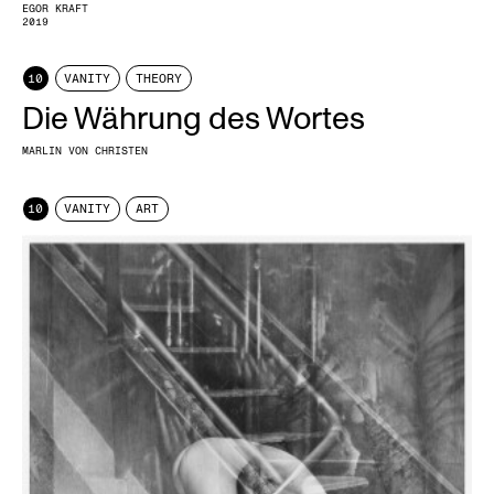
EGOR KRAFT
2019
10
VANITY
THEORY
Die Währung des Wortes
MARLIN VON CHRISTEN
10
VANITY
ART