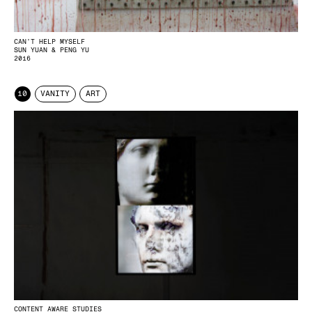
CAN’T HELP MYSELF
SUN YUAN & PENG YU
2016
10
VANITY
ART
CONTENT AWARE STUDIES