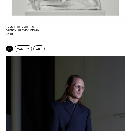
FLESH TO CLOTH 5
DARREN HARVEY-REGAN
2019
10
VANITY
ART