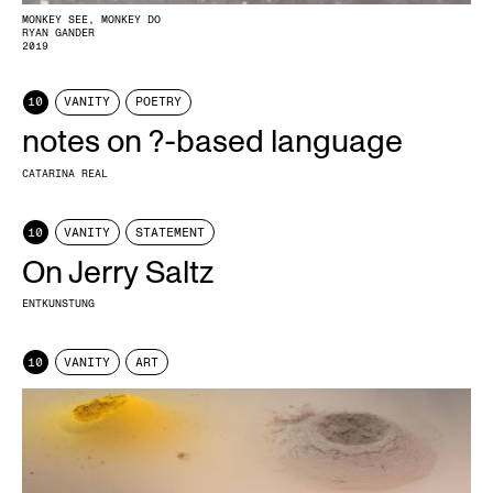
MONKEY SEE, MONKEY DO
RYAN GANDER
2019
10
VANITY
POETRY
notes on ?-based language
CATARINA REAL
10
VANITY
STATEMENT
On Jerry Saltz
ENTKUNSTUNG
10
VANITY
ART