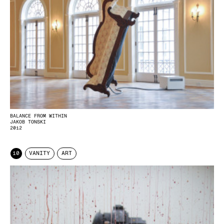
BALANCE FROM WITHIN
JAKOB TONSKI
2012
10
VANITY
ART