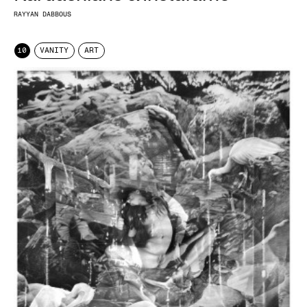
RAYYAN DABBOUS
10
VANITY
ART