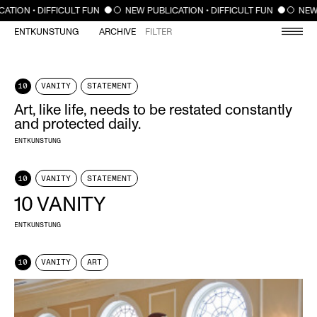
CLOSE
ION • DIFFICULT FUN
NEW PUBLICATION • DIFFICULT FUN
NEW PU
ENTKUNSTUNG
ARCHIVE
FILTER
10
VANITY
STATEMENT
Art, like life, needs to be restated constantly
and protected daily.
ENTKUNSTUNG
10
VANITY
STATEMENT
10 VANITY
ENTKUNSTUNG
10
VANITY
ART