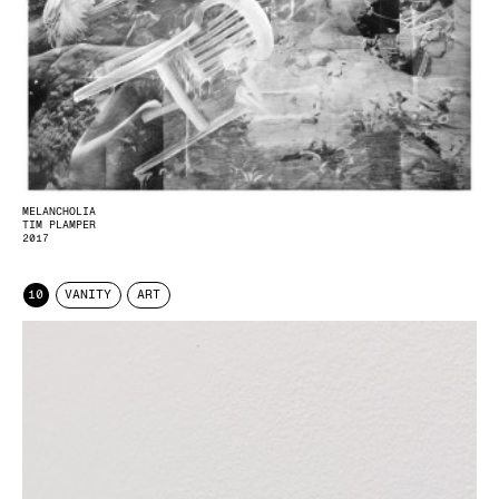
MELANCHOLIA
TIM PLAMPER
2017
10
VANITY
ART