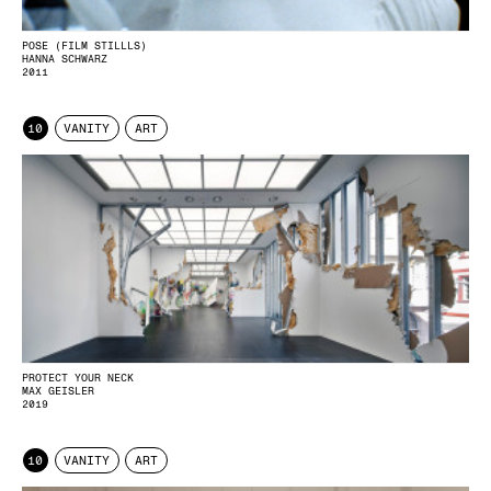
POSE (FILM STILLLS)
HANNA SCHWARZ
2011
10
VANITY
ART
PROTECT YOUR NECK
MAX GEISLER
2019
10
VANITY
ART