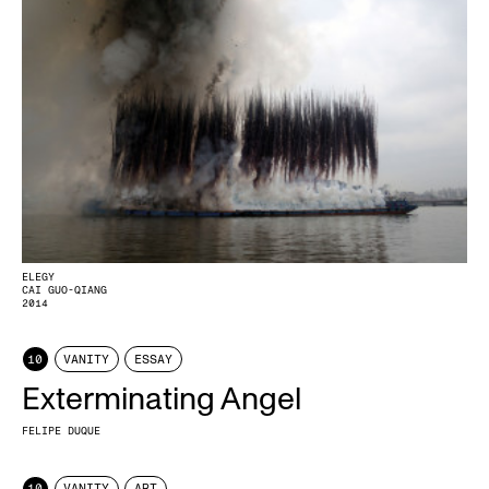
ELEGY
CAI GUO-QIANG
2014
10
VANITY
ESSAY
Exterminating Angel
FELIPE DUQUE
10
VANITY
ART