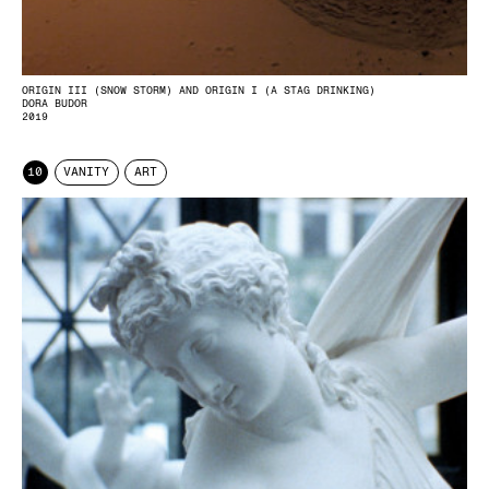
ORIGIN III (SNOW STORM) AND ORIGIN I (A STAG DRINKING)
DORA BUDOR
2019
10
VANITY
ART