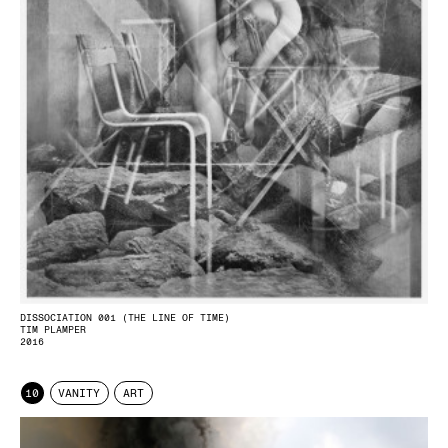
DISSOCIATION 001 (THE LINE OF TIME)
TIM PLAMPER
2016
10
VANITY
ART