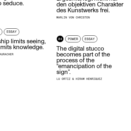
o seduce.
den objektiven Charakter
des Kunstwerks frei.
MARLIN VON CHRISTEN
ESSAY
04
POWER
ESSAY
ip limits seeing,
 limits knowledge.
The digital stucco
becomes part of the
AURACHER
process of the
“emancipation of the
sign”.
LU ORTIZ & HIRAM HENRIQUEZ