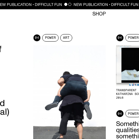
CLOSE
EW PUBLICATION • DIFFICULT FUN
NEW PUBLICATION • DIFFICULT FUN
SHOP
04
POWER
ART
04
POWER
f
TRANSPARENT
KATHARINA SC
2016
ed
al)
04
POWER
Somethi
qualiti
somethi