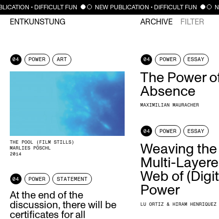
LICATION • DIFFICULT FUN
NEW PUBLICATION • DIFFICULT FUN
N
ENTKUNSTUNG
ARCHIVE
FILTER
04
POWER
ART
04
POWER
ESSAY
The Power o
Absence
MAXIMILIAN MAURACHER
04
POWER
ESSAY
THE POOL (FILM STILLS)
Weaving the
MARLIES PÖSCHL
2014
Multi-Layer
Web of (Digit
04
POWER
STATEMENT
Power
At the end of the
discussion, there will be
LU ORTIZ & HIRAM HENRIQUEZ
certificates for all