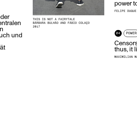
power t
FELIPE DUQUE
 der
THIS IS NOT A FAIRYTALE
entralen
BÁRBARA BULHÃO AND FÁBIO COLAÇO
2017
en
04
POWER
ruch und
Censorsh
ät
thus, it
MAXIMILIAN M