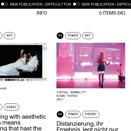
NEW PUBLICATION • DIFFICULT FUN
NEW PUBLICATION • DIFFICU
INFO
0
ITEMS (
0
€)
ART
04
POWER
ART
HAAR
VIRTUAL NORMALITY
SIGNE PIERCE
2017
ESSAY
04
POWER
THEORY
ng with aesthetic
es means
Distanzierung, ihr
ng that hast the
Ergebnis, legt nicht nur