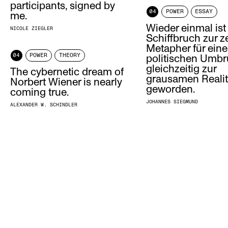
participants, signed by
04
POWER
ESSAY
me.
Wieder einmal ist
NICOLE ZIEGLER
Schiffbruch zur z
Metapher für ein
04
POWER
THEORY
politischen Umb
gleichzeitig zur
The cybernetic dream of
grausamen Realit
Norbert Wiener is nearly
geworden.
coming true.
JOHANNES SIEGMUND
ALEXANDER W. SCHINDLER