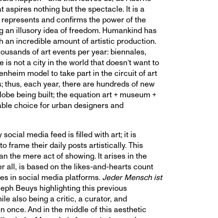
at aspires nothing but the spectacle. It is a
t represents and confirms the power of the
ng an illusory idea of freedom. Humankind has
 an incredible amount of artistic production.
ousands of art events per year: biennales,
 is not a city in the world that doesn’t want to
nheim model to take part in the circuit of art
; thus, each year, there are hundreds of new
be being built; the equation art + museum +
able choice for urban designers and
 social media feed is filled with art; it is
o frame their daily posts artistically. This
an the mere act of showing. It arises in the
er all, is based on the likes-and-hearts count
es in social media platforms.
Jeder Mensch ist
seph Beuys highlighting this previous
le also being a critic, a curator, and
n once. And in the middle of this aesthetic