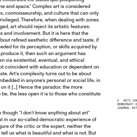
time and space.“ Complex art is considered
lls, connoisseurship, and culture that can only
privileged. Therefore, when dealing with zones
ged, art should reject its artistic features:
 and involvement. But it is here that the
 about refined aesthetic difference and taste, if
needed for its perception, or skills acquired by
 produce it, then such an argument has
een via existential, eventual, and ethical
not coincident with education or dependent on
ste. Art’s complexity turns out to be about
mbedded in anyone’s personal or social life, in
g on it [...] Hence the paradox: the more
 be, the less open it is to those who constitute
KETI CH
DEMOCRACY 
JOURNAL #5
en though “I don’t know anything about art”
hat in our so-called democratic experience of
gure of the critic or the expert, neither the
 tell us what is beautiful and what is not. But