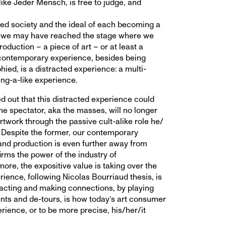
like Jeder Mensch, is free to judge, and
ed society and the ideal of each becoming a
t, we may have reached the stage where we
duction – a piece of art – or at least a
contemporary experience, besides being
hied, is a distracted experience: a multi-
ing-a-like experience.
d out that this distracted experience could
the spectator, aka the masses, will no longer
rtwork through the passive cult-alike role he/
. Despite the former, our contemporary
and production is even further away from
rms the power of the industry of
ore, the expositive value is taking over the
rience, following Nicolas Bourriaud thesis, is
eracting and making connections, by playing
nts and de-tours, is how today’s art consumer
erience, or to be more precise, his/her/it