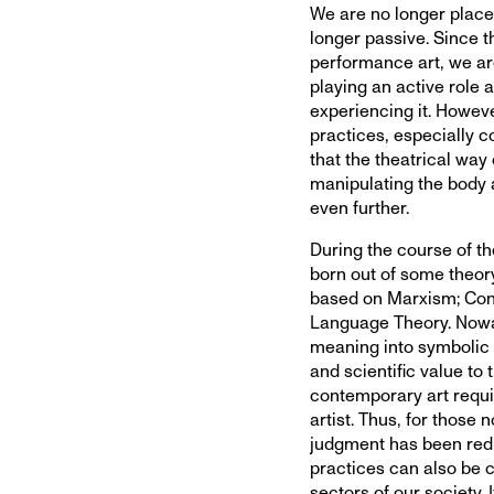
We are no longer place
longer passive. Since t
performance art, we are
playing an active role a
experiencing it. However
practices, especially 
that the theatrical way
manipulating the body
even further.
During the course of t
born out of some theor
based on Marxism; Con
Language Theory. Nowada
meaning into symbolic l
and scientific value to
contemporary art requi
artist. Thus, for those 
judgment has been redu
practices can also be c
sectors of our society.