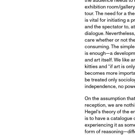
the audience needs to 
exhibition room/gallery
tour. The need for a th
is vital for initiating
and the spectator to, at
dialogue. Nevertheless, 
care whether or not th
consuming. The simple a
is enough—a developmen
and art itself. We like 
kitties and “if art is on
becomes more important 
be treated only sociolog
independence, no power 
On the assumption that 
reception, we are noth
Hegel’s theory of the en
is to have a catalogue 
experiencing it as some
form of reasoning—diffe