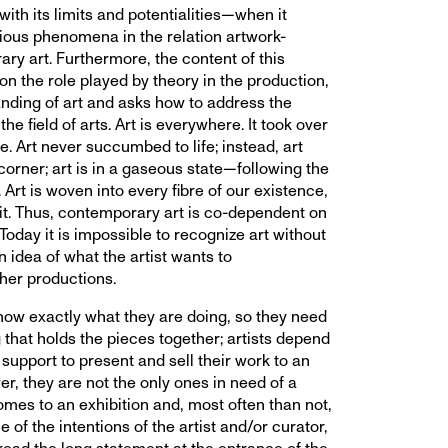
th its limits and potentialities—when it
ious phenomena in the relation artwork-
ry art. Furthermore, the content of this
ion the role played by theory in the production,
nding of art and asks how to address the
the field of arts. Art is everywhere. It took over
ife. Art never succumbed to life; instead, art
orner; art is in a gaseous state—following the
 Art is woven into every fibre of our existence,
it. Thus, contemporary art is co-dependent on
Today it is impossible to recognize art without
n idea of what the artist wants to
her productions.
know exactly what they are doing, so they need
that holds the pieces together; artists depend
support to present and sell their work to an
r, they are not the only ones in need of a
omes to an exhibition and, most often than not,
e of the intentions of the artist and/or curator,