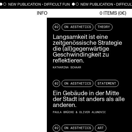
NEW PUBLICATION • DIFFICULT FUN
NEW PUBLICATION • DIFFICUL
INFO
0
ITEMS (
0
€)
02
ON AESTHETICS
THEORY
Langsamkeit ist eine
zeitgenössische Strategie
die (all)gegenwärtige
Geschwindingkeit zu
reflektieren.
KATHARINA SCHAAR
02
ON AESTHETICS
STATEMENT
Ein Gebäude in der Mitte
der Stadt ist anders als alle
anderen.
PAULA BRÜCKE & OLIVER ALUNOVIC
02
ON AESTHETICS
ART