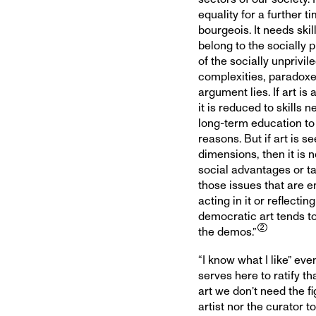
equality for a further 
bourgeois. It needs ski
belong to the socially 
of the socially unprivile
complexities, paradoxes
argument lies. If art is
it is reduced to skills 
long-term education to
reasons. But if art is s
dimensions, then it is 
social advantages or ta
those issues that are e
acting in it or reflectin
democratic art tends to
the demos.”
“I know what I like” ev
serves here to ratify t
art we don’t need the fi
artist nor the curator to