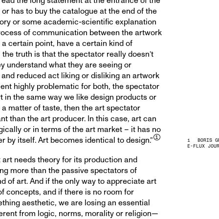
read the long statement at the entrance of the
 or has to buy the catalogue at the end of the
eory or some academic-scientific explanation
 a process of communication between the artwork
 a certain point, have a certain kind of
the truth is that the spectator really doesn’t
ey understand what they are seeing or
nd reduced act liking or disliking an artwork
t highly problematic for both, the spectator
art in the same way we like design products or
ly a matter of taste, then the art spectator
than the art producer. In this case, art can
ically or in terms of the art market – it has no
by itself. Art becomes identical to design.”
BORIS G
E-FLUX JOU
art needs theory for its production and
ing more than the passive spectators of
d of art. And if the only way to appreciate art
of concepts, and if there is no room for
thing aesthetic, we are losing an essential
rent from logic, norms, morality or religion—