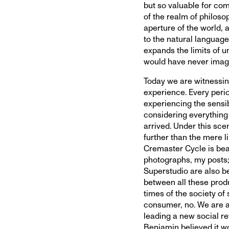
but so valuable for com
of the realm of philosop
aperture of the world, 
to the natural language
expands the limits of u
would have never imag
Today we are witnessing
experience. Every perio
experiencing the sensi
considering everything 
arrived. Under this sce
further than the mere li
Cremaster Cycle is beau
photographs, my posts;
Superstudio are also be
between all these produ
times of the society of
consumer, no. We are a
leading a new social r
Benjamin believed it w