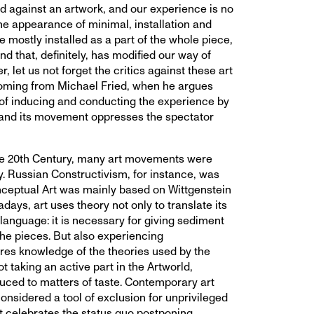
d against an artwork, and our experience is no
he appearance of minimal, installation and
 mostly installed as a part of the whole piece,
nd that, definitely, has modified our way of
, let us not forget the critics against these art
coming from Michael Fried, when he argues
 of inducing and conducting the experience by
 and its movement oppresses the spectator
he 20th Century, many art movements were
y. Russian Constructivism, for instance, was
ceptual Art was mainly based on Wittgenstein
ys, art uses theory not only to translate its
anguage: it is necessary for giving sediment
 the pieces. But also experiencing
res knowledge of the theories used by the
not taking an active part in the Artworld,
ced to matters of taste. Contemporary art
onsidered a tool of exclusion for unprivileged
 It celebrates the status quo postponing