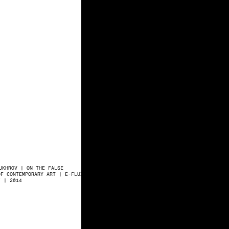
UKHROV | ON THE FALSE
OF CONTEMPORARY ART | E-FLUX
7 | 2014