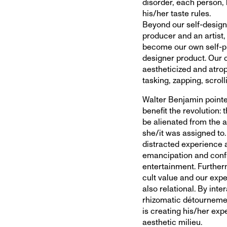
disorder, each person, 
his/her taste rules.
Beyond our self-design
producer and an artis
become our own self-pro
designer product. Our 
aestheticized and atrop
tasking, zapping, scroll
Walter Benjamin pointe
benefit the revolution: 
be alienated from the a
she/it was assigned to
distracted experience 
emancipation and confi
entertainment. Furtherm
cult value and our expe
also relational. By int
rhizomatic détourneme
is creating his/her exp
aesthetic milieu.