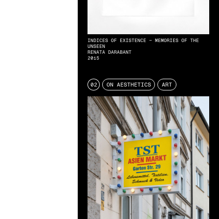
INDICES OF EXISTENCE – MEMORIES OF THE
UNSEEN
RENATA DARABANT
2015
02
ON AESTHETICS
ART