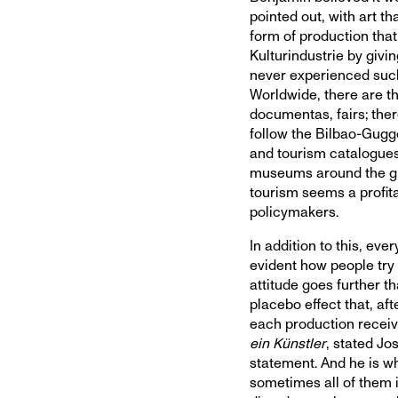
pointed out, with art th
form of production tha
Kulturindustrie by givi
never experienced such
Worldwide, there are th
documentas, fairs; there
follow the Bilbao-Gugge
and tourism catalogues
museums around the glo
tourism seems a profit
policymakers.
In addition to this, every
evident how people try t
attitude goes further th
placebo effect that, aft
each production receiv
ein Künstler
, stated Jo
statement. And he is whi
sometimes all of them i