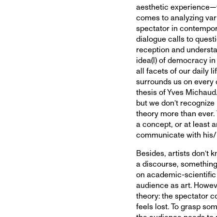
aesthetic experience—wi
comes to analyzing var
spectator in contempora
dialogue calls to quest
reception and understa
idea(l) of democracy in 
all facets of our daily l
surrounds us on every c
thesis of Yves Michaud.
but we don’t recognize 
theory more than ever. 
a concept, or at least a
communicate with his/
Besides, artists don’t 
a discourse, something 
on academic-scientific 
audience as art. Howeve
theory: the spectator c
feels lost. To grasp som