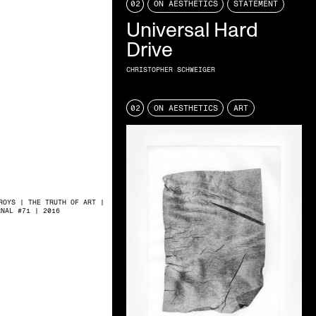
02
ON AESTHETICS
STATEMENT
Universal Hard
Drive
CHRISTOPHER SCHWEIGER
02
ON AESTHETICS
ART
ROYS | THE TRUTH OF ART |
RNAL #71 | 2016