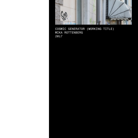
COSMIC GENERATOR (WORKING TITLE)
MIKA ROTTENBERG
2017