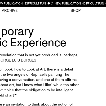
CLOSE
 PUBLICATION • DIFFICULT FUN
NEW PUBLICATION • DIFFICULT FUN
ARCHIVE
SHOP
porary
ic Experience
 revelation that is not yet produced is, perhaps,
.”—JORGE LUIS BORGES
on book How to Look at Art, there is a detail
 the two angels of Raphael’s painting The
ving a conversation, and one of them affirms:
bout art, but I know what I like”, while the other
’t it nice that the obligation to be intelligent
ld of art?”
e an invitation to think about the notion of