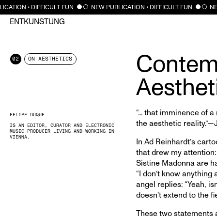
CATION • DIFFICULT FUN
NEW PUBLICATION • DIFFICULT FUN
NEW
ENTKUNSTUNG
Contem
02
ON AESTHETICS
Aesthet
“... that imminence of a
FELIPE DUQUE
the aesthetic reality
IS AN EDITOR, CURATOR AND ELECTRONIC
MUSIC PRODUCER LIVING AND WORKING IN
VIENNA.
In Ad Reinhardt’s carto
that drew my attention:
Sistine Madonna are ha
“I don’t know anything a
angel replies: “Yeah, isn
doesn’t extend to the fie
These two statements ar