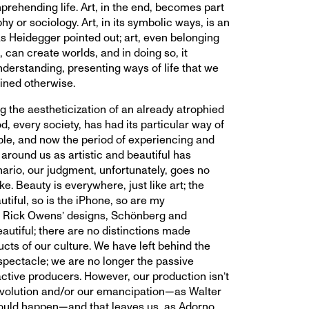
prehending life. Art, in the end, becomes part
hy or sociology. Art, in its symbolic ways, is an
as Heidegger pointed out; art, even belonging
, can create worlds, and in doing so, it
nderstanding, presenting ways of life that we
ined otherwise.
 the aestheticization of an already atrophied
d, every society, has had its particular way of
ble, and now the period of experiencing and
around us as artistic and beautiful has
nario, our judgment, unfortunately, goes no
ke. Beauty is everywhere, just like art; the
tiful, so is the iPhone, so are my
 Rick Owens’ designs, Schönberg and
autiful; there are no distinctions made
cts of our culture. We have left behind the
 spectacle; we are no longer the passive
ctive producers. However, our production isn’t
evolution and/or our emancipation—as Walter
ould happen—and that leaves us, as Adorno