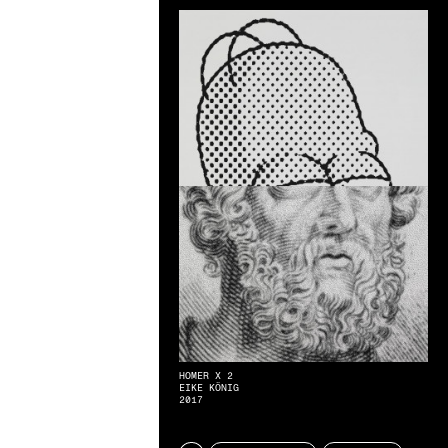
HOMER X 2
EIKE KÖNIG
2017