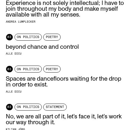
Experience is not solely intellectual; I have to
join throughout my body and make myself
available with all my senses.
ANDREA LUMPLECKER
03
ON POLITICS
POETRY
beyond chance and control
ALLE DICU
03
ON POLITICS
POETRY
Spaces are dancefloors waiting for the drop
in order to exist.
ALLE DICU
03
ON POLITICS
STATEMENT
No, we are all part of it, let’s face it, let’s work
our way through it.
KILIAN JÖRG