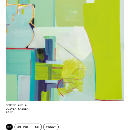
SPRING AND ALL
OLIVIA KAISER
2017
03
ON POLITICS
ESSAY