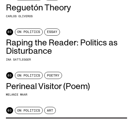
Reguetón Theory
CARLOS OLIVEROS
03
ON POLITICS
ESSAY
Raping the Reader: Politics as
Disturbance
INA SATTLEGGER
03
ON POLITICS
POETRY
Perineal Visitor (Poem)
MELANIE MAAR
03
ON POLITICS
ART