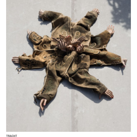
TRACHT