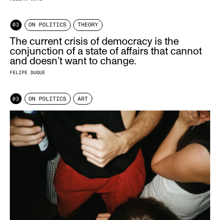
03
ON POLITICS
THEORY
The current crisis of democracy is the
conjunction of a state of affairs that cannot
and doesn’t want to change.
FELIPE DUQUE
03
ON POLITICS
ART