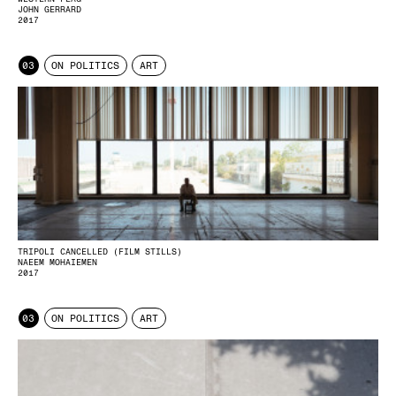
JOHN GERRARD
2017
03
ON POLITICS
ART
TRIPOLI CANCELLED (FILM STILLS)
NAEEM MOHAIEMEN
2017
03
ON POLITICS
ART