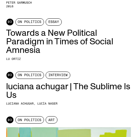
PETER GARMUSCH
2016
03
ON POLITICS
ESSAY
Towards a New Political
Paradigm in Times of Social
Amnesia
LU ORTIZ
03
ON POLITICS
INTERVIEW
luciana achugar | The Sublime Is
Us
LUCIANA ACHUGAR
LUCÍA NASER
03
ON POLITICS
ART