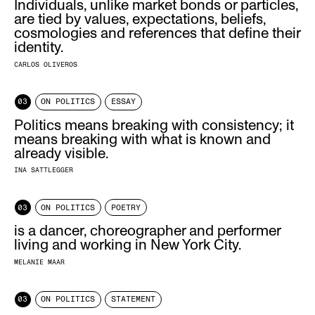
Individuals, unlike market bonds or particles,
are tied by values, expectations, beliefs,
cosmologies and references that define their
identity.
CARLOS OLIVEROS
03
ON POLITICS
ESSAY
Politics means breaking with consistency; it
means breaking with what is known and
already visible.
INA SATTLEGGER
03
ON POLITICS
POETRY
is a dancer, choreographer and performer
living and working in New York City.
MELANIE MAAR
03
ON POLITICS
STATEMENT