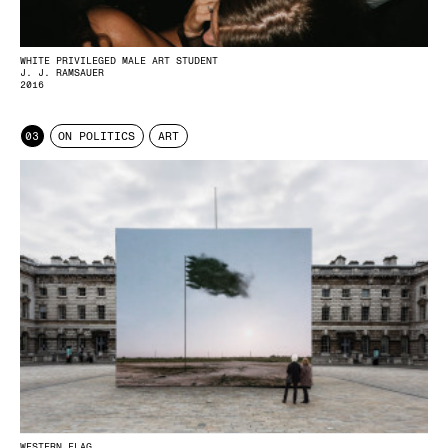
WHITE PRIVILEGED MALE ART STUDENT
J. J. RAMSAUER
2016
03
ON POLITICS
ART
WESTERN FLAG