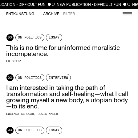
CLOSE
ATION • DIFFICULT FUN
NEW PUBLICATION • DIFFICULT FUN
NEW 
ENTKUNSTUNG
ARCHIVE
FILTER
03
ON POLITICS
ESSAY
This is no time for uninformed moralistic
incompetence.
LU ORTIZ
03
ON POLITICS
INTERVIEW
I am interested in taking the path of
transformation and self-healing—what I call
growing myself a new body, a utopian body
—to its end.
LUCIANA ACHUGAR
LUCÍA NASER
03
ON POLITICS
ESSAY